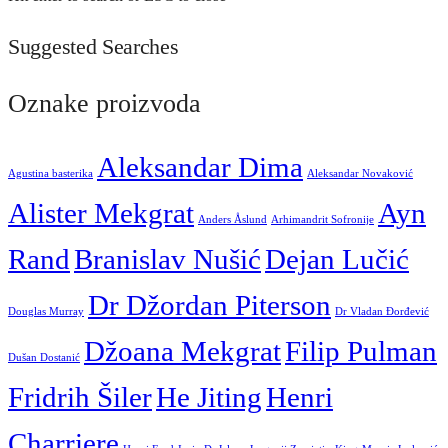
Suggested Searches
Oznake proizvoda
Aleksandar Dima
Agustina basterika
Aleksandar Novaković
Alister Mekgrat
Ayn
Anders Åslund
Arhimandrit Sofronije
Rand
Branislav Nušić
Dejan Lučić
Dr Džordan Piterson
Douglas Murray
Dr Vladan Đorđević
Džoana Mekgrat
Filip Pulman
Dušan Dostanić
Fridrih Šiler
He Jiting
Henri
Charriere